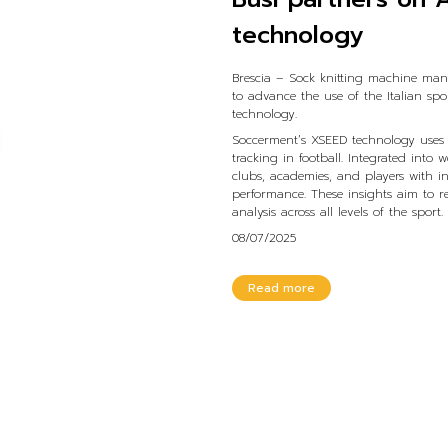
technology
Brescia – Sock knitting machine man
to advance the use of the Italian spo
technology.
Soccerment’s XSEED technology uses 
tracking in football. Integrated into
clubs, academies, and players with in
performance. These insights aim to 
analysis across all levels of the sport.
08/07/2025
Read more