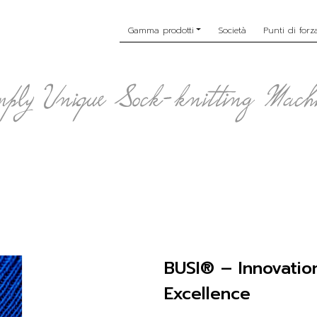
Gamma prodotti
Società
Punti di forz
BUSI® – Innovatio
Excellence