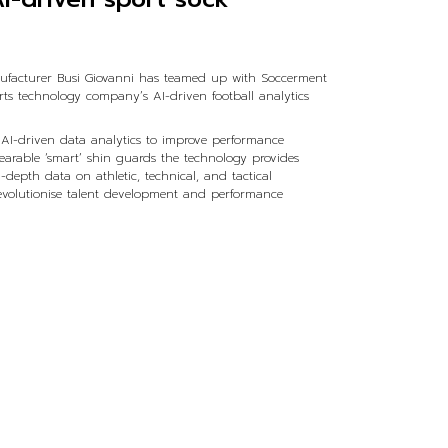
ufacturer Busi Giovanni has teamed up with Soccerment
rts technology company’s AI-driven football analytics
AI-driven data analytics to improve performance
 wearable ‘smart’ shin guards the technology provides
-depth data on athletic, technical, and tactical
revolutionise talent development and performance