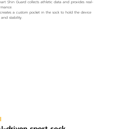
mart Shin Guard collects athletic data and provides real-
ormance.
eates a custom pocket in the sock to hold the device
nd stability.
l
AI-driven sport sock