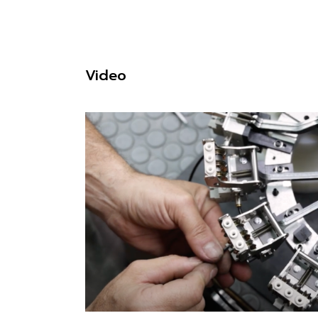
Video