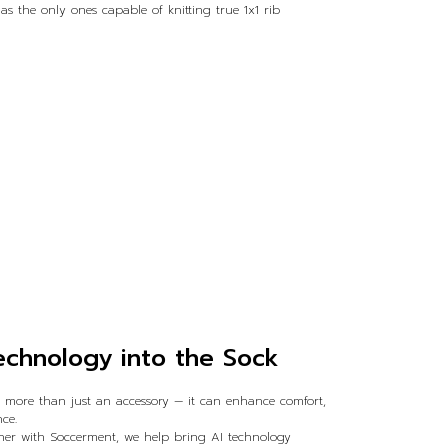
 the only ones capable of knitting true 1x1 rib
echnology into the Sock
e more than just an accessory — it can enhance comfort,
ce.
ether with Soccerment, we help bring AI technology