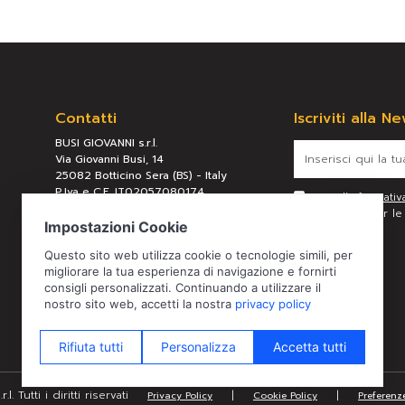
Contatti
Iscriviti alla N
BUSI GIOVANNI s.r.l.
Via Giovanni Busi, 14
25082 Botticino Sera (BS) - Italy
P.Iva e C.F. IT02057080174
Letta l’
informativ
REA BS 289658
personali per le f
Tel:
+39 030 2190304
Mail:
busi@busigiovanni.com
. Tutti i diritti riservati
|
|
Privacy Policy
Cookie Policy
Preferenz