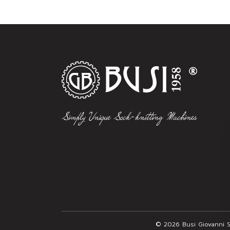
© 2026 Busi Giovanni S.r.l