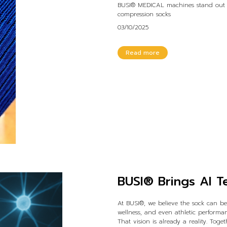
BUSI® MEDICAL machines stand out as
compression socks
03/10/2025
Read more
BUSI® Brings AI T
At BUSI®, we believe the sock can b
wellness, and even athletic performan
That vision is already a reality. Tog