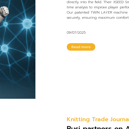
directly into the field. Their XSEED S
time analysis to improve player perf
Our patented TWIN LAYER machine cr
securely, ensuring maximum comfort a
09/07/2025
Read more
Knitting Trade Journa
Busi partners on 