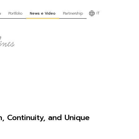
IT
a
Portfolio
News e Video
Partnership
n, Continuity, and Unique