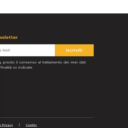
ewsletter
Iscriviti
a
, presto il consenso al trattamento dei miei dati
inalità ivi indicate.
|
e Privacy
Credits