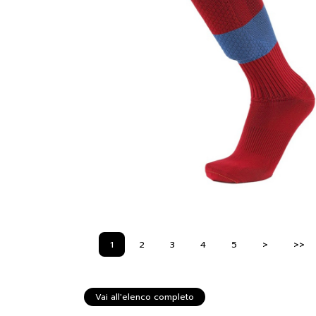
1
2
3
4
5
>
>>
Vai all'elenco completo