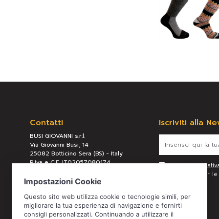
Contatti
Iscriviti alla N
BUSI GIOVANNI s.r.l.
Via Giovanni Busi, 14
25082 Botticino Sera (BS) - Italy
P.Iva e C.F. IT02057080174
Letta l’
informativ
REA BS 289658
personali per le f
Tel:
+39 030 2190304
Mail:
busi@busigiovanni.com