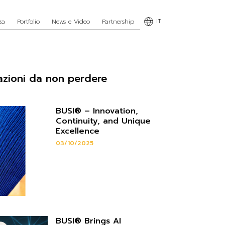
IT
za
Portfolio
News e Video
Partnership
azioni da non perdere
BUSI® – Innovation,
Continuity, and Unique
Excellence
03/10/2025
BUSI® Brings AI