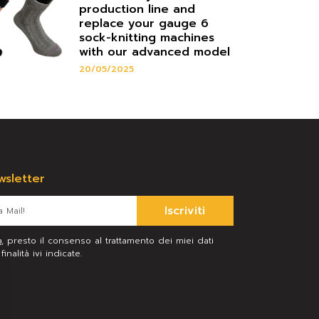
production line and
replace your gauge 6
sock-knitting machines
with our advanced model
20/05/2025
ewsletter
Iscriviti
a
, presto il consenso al trattamento dei miei dati
inalità ivi indicate.