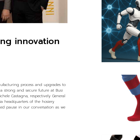
ing innovation
nufacturing process and upgrades to
 a strong and secure future at Busi
ichele Castagna, respectively General
a headquarters of the hosiery
rted pause in our conversation as we