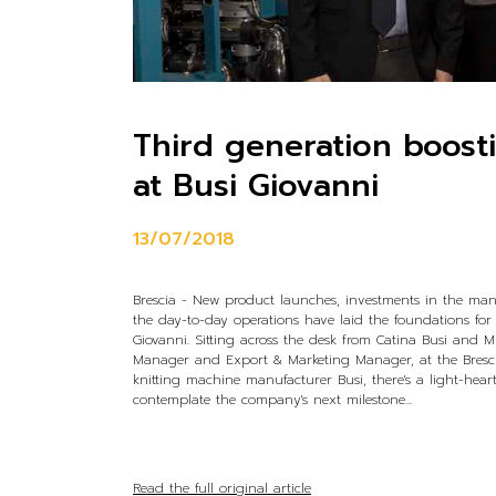
Third generation boost
at Busi Giovanni
13/07/2018
Brescia - New product launches, investments in the ma
the day-to-day operations have laid the foundations for
Giovanni. Sitting across the desk from Catina Busi and M
Manager and Export & Marketing Manager, at the Bresci
knitting machine manufacturer Busi, there's a light-hea
contemplate the company's next milestone...
Read the full original article