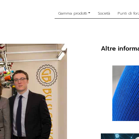
Gamma prodotti
Società
Punti di for
Altre inform