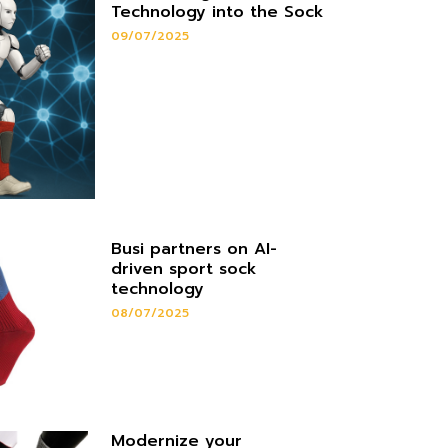
Technology into the Sock
09/07/2025
Busi partners on AI-
driven sport sock
technology
08/07/2025
Modernize your