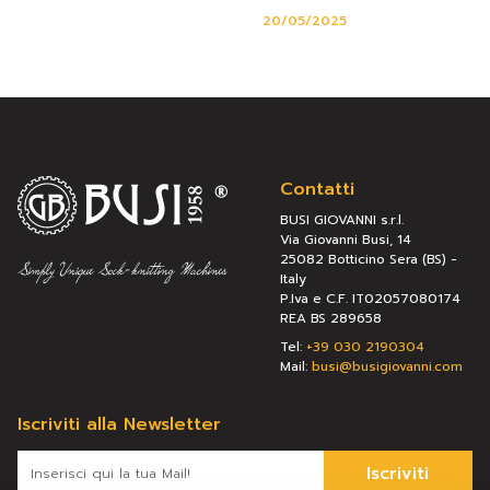
20/05/2025
Contatti
BUSI GIOVANNI s.r.l.
Via Giovanni Busi, 14
25082 Botticino Sera (BS) -
Italy
P.Iva e C.F. IT02057080174
REA BS 289658
Tel:
+39 030 2190304
Mail:
busi@busigiovanni.com
Iscriviti alla Newsletter
Iscriviti