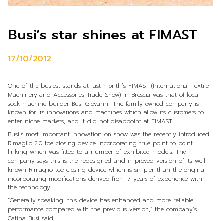
Busi’s star shines at FIMAST
17/10/2012
One of the busiest stands at last month’s FIMAST (International Textile
Machinery and Accessories Trade Show) in Brescia was that of local
sock machine builder Busi Giovanni. The family owned company is
known for its innovations and machines which allow its customers to
enter niche markets, and it did not disappoint at FIMAST.
Busi’s most important innovation on show was the recently introduced
Rimaglio 2.0 toe closing device incorporating true point to point
linking which was fitted to a number of exhibited models. The
company says this is the redesigned and improved version of its well
known Rimaglio toe closing device which is simpler than the original
incorporating modifications derived from 7 years of experience with
the technology.
“Generally speaking, this device has enhanced and more reliable
performance compared with the previous version,” the company’s
Catina Busi said.