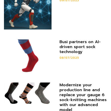
09/07/2025
Busi partners on AI-
driven sport sock
technology
08/07/2025
Modernize your
production line and
replace your gauge 6
sock-knitting machines
with our advanced
model