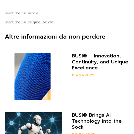
Read the full article
Read the full original article
Altre informazioni da non perdere
BUSI® – Innovation,
Continuity, and Unique
Excellence
03/10/2025
BUSI® Brings AI
Technology into the
Sock