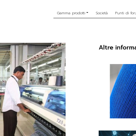
Gamma prodotti
Società
Punti di for
Altre inform