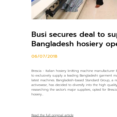
Busi secures deal to s
Bangladesh hosiery op
06/07/2018
Brescia - Italian hosiery knitting machine manufacturer
to exclusively supply a leading Bangladeshi garment ma
latest machines. Bangladesh-based Standard Group, a 
activewear, has decided to diversify into the high quality
researching the sector's major suppliers, opted for Bresc
hosiery...
Read the full original article