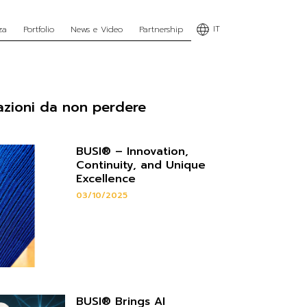
IT
za
Portfolio
News e Video
Partnership
azioni da non perdere
BUSI® – Innovation,
Continuity, and Unique
Excellence
03/10/2025
BUSI® Brings AI