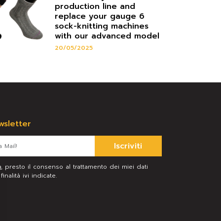
production line and
replace your gauge 6
sock-knitting machines
with our advanced model
20/05/2025
ewsletter
Iscriviti
a
, presto il consenso al trattamento dei miei dati
inalità ivi indicate.