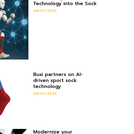
Technology into the Sock
09/07/2025
Busi partners on AI-
driven sport sock
technology
08/07/2025
Modernize your