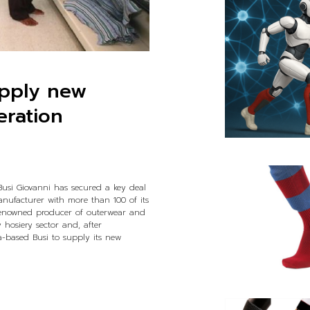
upply new
eration
 Busi Giovanni has secured a key deal
nufacturer with more than 100 of its
renowned producer of outerwear and
 hosiery sector and, after
ia-based Busi to supply its new