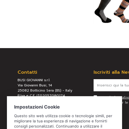
Contatti
Iscriviti alla N
BUSI GIOVANNI s.r.l.
Via Giovanni Busi, 14
25082 Botticino Sera (BS) - Italy
P.Iva e C.F. IT02057080174
Letta l’
informativ
REA BS 289658
personali per le f
Tel:
+39 030 2190304
Mail:
busi@busigiovanni.com