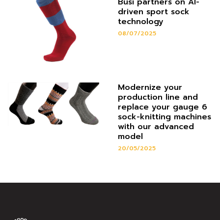
Busi partners on AI-
driven sport sock
technology
08/07/2025
Modernize your
production line and
replace your gauge 6
sock-knitting machines
with our advanced
model
20/05/2025