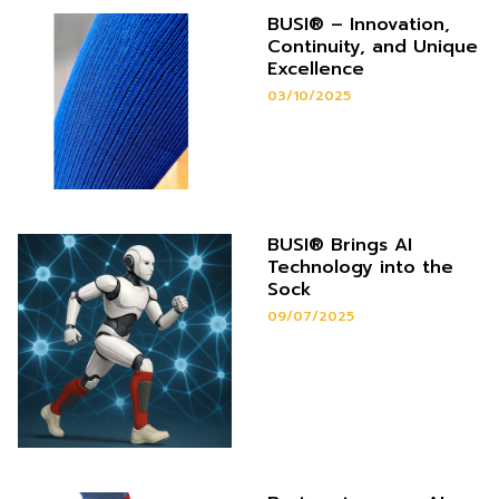
BUSI® – Innovation,
Continuity, and Unique
Excellence
03/10/2025
BUSI® Brings AI
Technology into the
Sock
09/07/2025