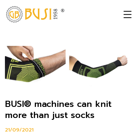
BUSI® machines can knit
more than just socks
21/09/2021