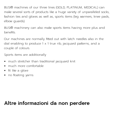
BUSI® machines of our three lines (GOLD, PLATINUM, MEDICAL) can
make several sorts of products like a huge variety of unparalleled socks,
fashion ties and gloves as well as, sports items (leg warmers, knee pads,
elbow guards).
BUSI® machinery can also make sports items having more plus and
benefits.
Our machines are normally fitted out with latch needles also in the
dial enabling to produce 1 x 1 true rib, jacquard patterns, and a
couple of colours.
Sports items are additionally
much stretcher than traditional jacquard knit
much more comfortable
fit like a glove
no floating yarns
Altre informazioni da non perdere