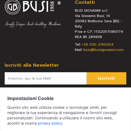
Contatti
BUSI GIOVANNI s.r.l.
Via Giovanni Busi, 14
25082 Botticino Sera (BS) -
Italy
P.Iva e C.F. IT02057080174
REA BS 289658
Tel:
+39 030 2190304
Mail:
busi@busigiovanni.com
Iscriviti alla Newsletter
Iscriviti
Letta l’
informativa
, presto il consenso al trattamento dei miei
dati personali per le finalità ivi indicate.