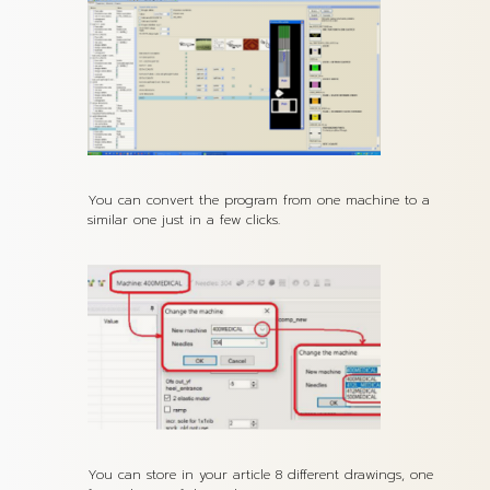
You can convert the program from one machine to a
similar one just in a few clicks.
You can store in your article 8 different drawings, one