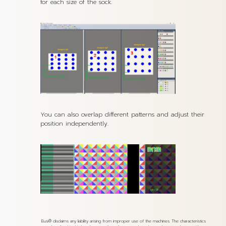
for each size of the sock.
You can also overlap different patterns and adjust their
position independently.
Busi® disclaims any liability arising from improper use of the machines. The characteristics