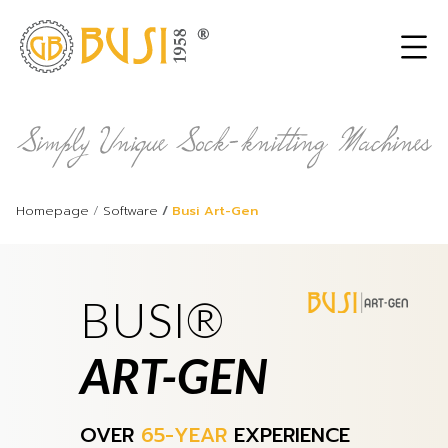
Homepage
Software
Busi Art-Gen
BUSI®
ART-GEN
OVER
65-YEAR
EXPERIENCE