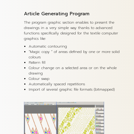
Article Generating Program
The program graphic section enables to present the
drawings in a very simple way thanks to advanced
functions specifically designed for the textile computer
graphics like:
Automatic contouring
“Magic copy “ of areas defined by one or more solid
colours
Pattern fill
Colour change on a selected area or on the whole
drawing
Colour swap
Automatically spaced repetitions
Import of several graphic file formats (bitmapped)