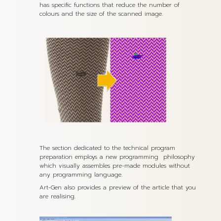
has specific functions that reduce the number of
colours and the size of the scanned image.
The section dedicated to the technical program
preparation employs a new programming philosophy
which visually assembles pre-made modules without
any programming language.
Art-Gen also provides a preview of the article that you
are realising.