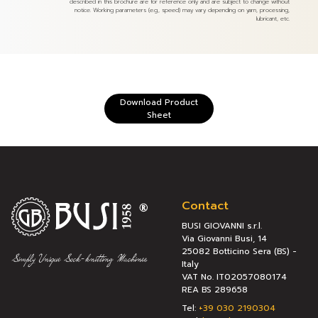
described in this brochure are for reference only and are subject to change without
notice. Working parameters (e.g., speed) may vary depending on yarn, processing,
lubricant, etc.
Download Product
Sheet
Contact
BUSI GIOVANNI s.r.l.
Via Giovanni Busi, 14
25082 Botticino Sera (BS) -
Italy
VAT No. IT02057080174
REA BS 289658
Tel:
+39 030 2190304