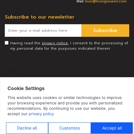
Mail:
busi@busigiovanni.com
Subscribe to our newsletter
Subscribe
Having read the
privacy notice
, I consent to the processing of
my personal data for the purposes indicated therein.
© 2026 Busi Giovanni S.r.l. All rights reserved
|
Privacy Policy
|
|
Cookie Policy
Privacy Preference
Credits