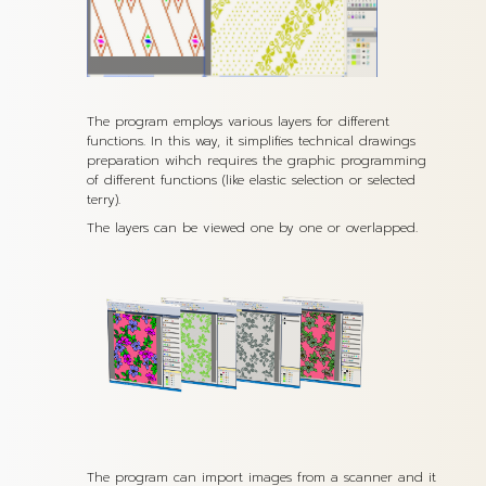
The program employs various layers for different
functions. In this way, it simplifies technical drawings
preparation wihch requires the graphic programming
of different functions (like elastic selection or selected
terry).
The layers can be viewed one by one or overlapped.
The program can import images from a scanner and it